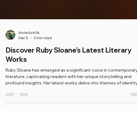
Anita Kotrlik
Mar 5
3 min read
Discover Ruby Sloane's Latest Literary
Works
Ruby Sloane has emerged as a significant voice in contemporar
literature, captivating readers with her unique storytelling and
profound insights. Her latest works delve into themes of identity
resilience, and the complexities of human relationships. In this b
post, we will explore her recent publications, the themes they