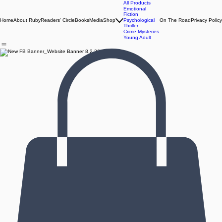
All Products
Emotional
Fiction
Home
About Ruby
Readers' Circle
Books
Media
Shop
Psychological
On The Road
Privacy Policy
Thriller
Crime Mysteries
Young Adult