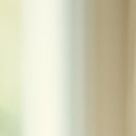
let’s take a moment to appreciate wh