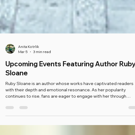
Anita Kotrlik
Mar 5
3 min read
Upcoming Events Featuring Author Rub
Sloane
Ruby Sloane is an author whose works have captivated readers
with their depth and emotional resonance. As her popularity
continues to rise, fans are eager to engage with her through
various upcoming events. This blog post will explore these even
providing details on what to expect, how to participate, and why
you should not miss the opportunity to connect with Ruby Sloan
Meet Ruby Sloane: An Introduction Before diving into the events