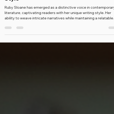
Mar 5
4 min read
Exploring Ruby Sloane's Unique Writing
Style
Ruby Sloane has emerged as a distinctive voice in contemporar
literature, captivating readers with her unique writing style. Her
ability to weave intricate narratives while maintaining a relatable
tone sets her apart from her peers. In this blog post, we will delv
into the elements that define Ruby Sloane's writing, exploring he
techniques, themes, and the impact of her work on the literary
landscape. The Essence of Ruby Sloane's Style Ruby Sloane's
writing is characterize