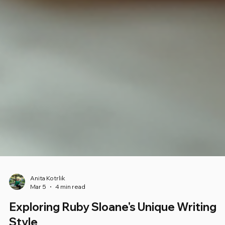
Anita Kotrlik