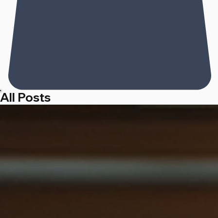
All Posts