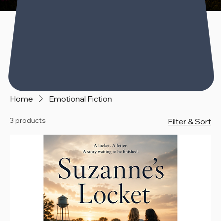
Home
Emotional Fiction
3 products
Filter & Sort