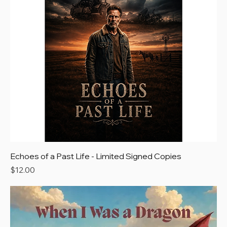
Echoes of a Past Life - Limited Signed Copies
Price
$12.00