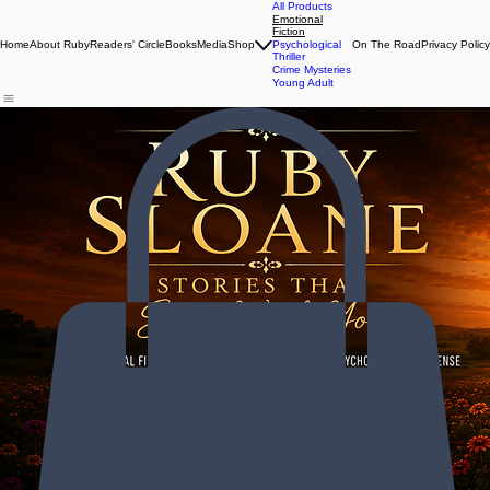
All Products
Emotional
Fiction
Home
About Ruby
Readers' Circle
Books
Media
Shop
Psychological
On The Road
Privacy Policy
Thriller
Crime Mysteries
Young Adult