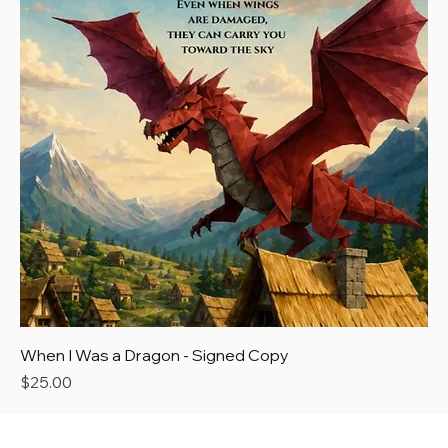
When I Was a Dragon - Signed Copy
Price
$25.00