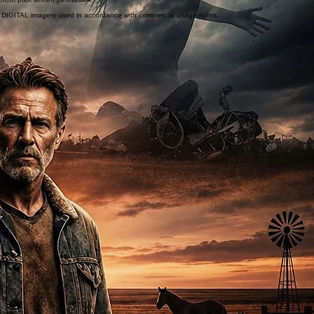
or DIGITAL imagery used in accordance with commercial usage rights.