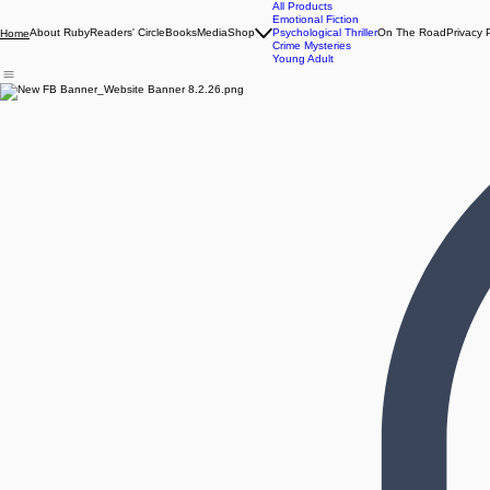
All Products
Emotional Fiction
About Ruby
Readers' Circle
Books
Media
Shop
Psychological Thriller
On The Road
Privacy 
Home
Crime Mysteries
Young Adult