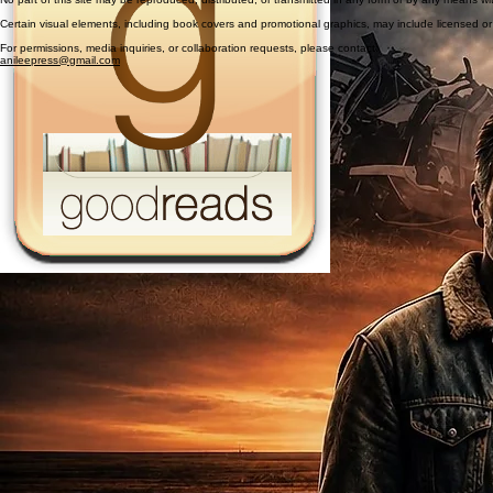
Certain visual elements, including book covers and promotional graphics, may include licensed 
For permissions, media inquiries, or collaboration requests, please contact:
anileepress@gmail.com