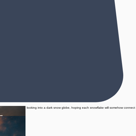
e whole story feels like looking into a dark snow globe, hoping each snowflake will somehow connect