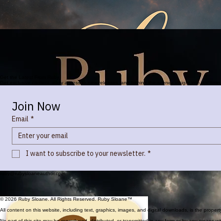
Available Now
on Kindle & In Paperback
Every target is chosen for a reason.
Every town, every ghost, is a fragment of the greater human story.
What if your memories are not
your own.
Get the Latest From Ruby
Get exclusive content, early access to new releases, and behind-the-scenes insight into upcomi
Join Now
Email
*
I want to subscribe to your newsletter.
*
ruby@rubysloaneauthor.com
© 2026 Ruby Sloane. All Rights Reserved. Ruby Sloane™
All content on this website, including text, graphics, images, and digital downloads, is the prope
No part of this site may be reproduced, distributed, or transmitted in any form or by any means wit