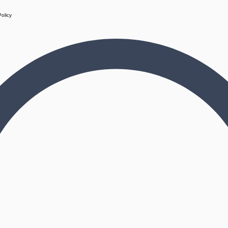
Policy