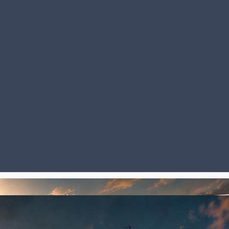
. The story forces you to face pain. It's impossible not to feel for David. You want him to win. Th
Read More