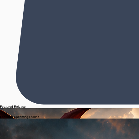
Featured Release
"The prose is beautiful. The story is equal parts light and darkness. Equal parts grit and despair
into something magical." -Desi Stowe, author of The Charleston Harbor Series
Featured Upcoming Stories
A forgotten locket. A vanished friend.
A story waiting to be finished.
Her land holds secrets.
Her heart holds the truth.
Some love stories refuse to be forgotten.