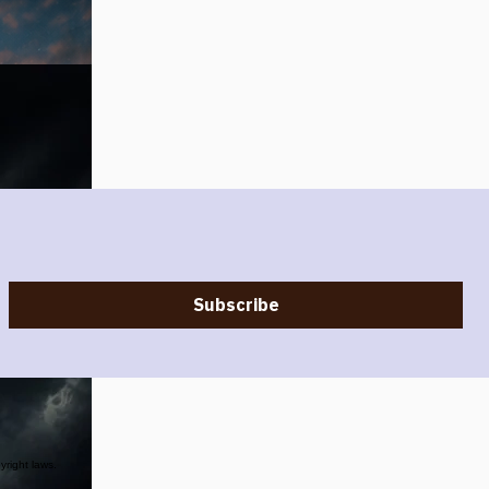
Subscribe
yright laws.