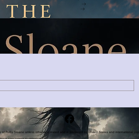
Explore the Mystery
Discover the Story
Enter the Hunt
Free Download
Join the search.
ng books.
rty of Ruby Sloane unless otherwise stated and is protected by United States and international cop
hout prior written permission.