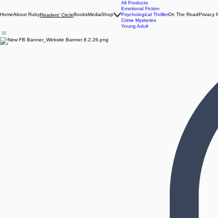
All Products
Emotional Fiction
Home
About Ruby
Books
Media
Shop
Psychological Thriller
On The Road
Privacy 
Readers' Circle
Crime Mysteries
Young Adult