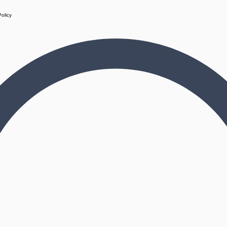
Policy