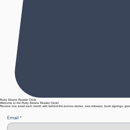
Ruby Sloane Reader Circle
Welcome to the Ruby Sloane Reader Circle!
Receive one email each month with behind-the-scenes stories, new releases, book signings, give
Email
*